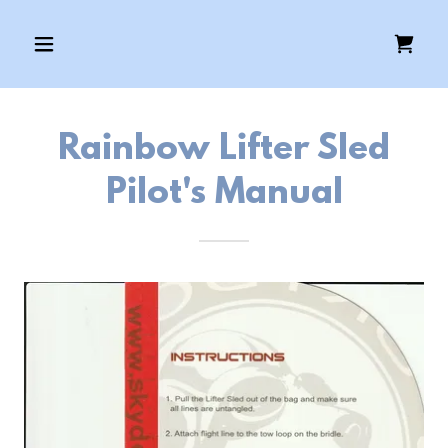
Rainbow Lifter Sled
Pilot's Manual